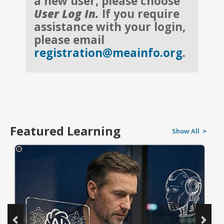
a new user, please choose
User Log In.
If you require
assistance with your login,
please email
registration@meainfo.org
.
Featured Learning
Show All
>