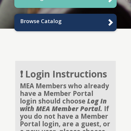
Browse Catalog
❗ Login Instructions
MEA Members who already
have a Member Portal
login should choose
Log In
with MEA Member Portal.
If
you do not have a Member
Portal login, are a guest, or