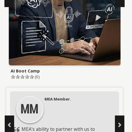
AI Boot Camp
L
(0)
Testimonials
MEA Member.
MEA Member.
MM
MM
MEA’s ability to partner with us to
MEA sent a phenomenal trainer who