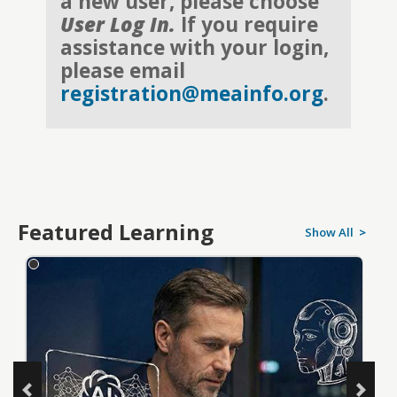
a new user, please choose
User Log In.
If you require
assistance with your login,
please email
registration@meainfo.org
.
Featured Learning
Show All
>