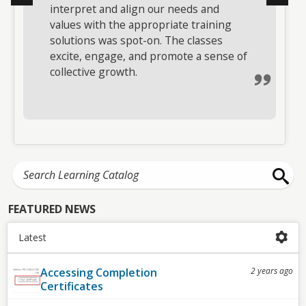
interpret and align our needs and
took a challenging subject, made it
values with the appropriate training
impactful with great stories and
solutions was spot-on. The classes
examples, and presented it in an easy-
excite, engage, and promote a sense of
to-understand format. Without
collective growth.
exception, all attendees were engaged
and involved.
FEATURED NEWS
Latest
Accessing Completion
2 years ago
Certificates