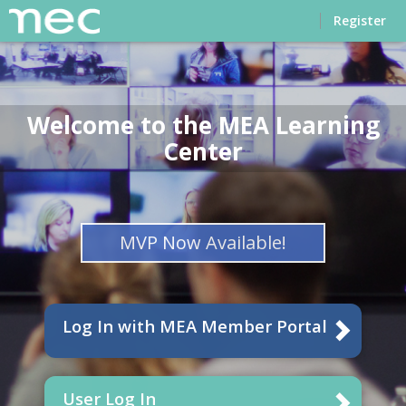
Home
Register
Welcome to the MEA Learning
Center
MVP Now Available!
Log In with MEA Member Portal
User Log In