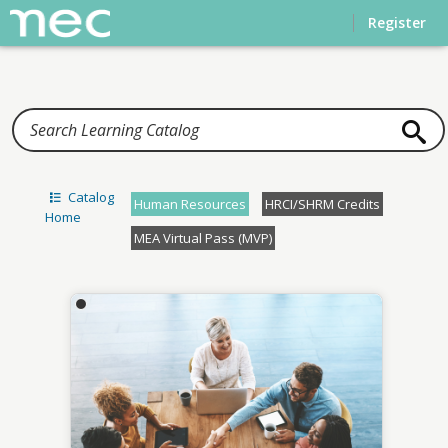
Home
Register
Catalog
Human Resources
HRCI/SHRM Credits
Home
MEA Virtual Pass (MVP)