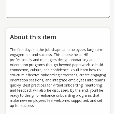
Type:
CEU
Name:
CEU Credits
Sub type:
Value:
2.00
About this item
The first days on the job shape an employee’s long-term
engagement and success. This course helps HR
professionals and managers design onboarding and
orientation programs that go beyond paperwork to build
connection, culture, and confidence. You’ll learn how to
structure effective onboarding processes, create engaging
orientation sessions, and integrate employees into teams
quickly. Best practices for virtual onboarding, mentoring,
and feedback will also be discussed. By the end, you’ll be
ready to design or enhance onboarding programs that
make new employees feel welcome, supported, and set
up for success.