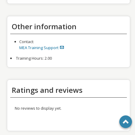
Other information
Contact:
MEA Training Support
Training Hours:
2.00
Ratings and reviews
No reviews to display yet.