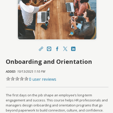
Share
Email
Facebook
X
LinkedIn
Onboarding and Orientation
https://learn.meainfo.org/topclass/topclass.do?
expand-OfferingDetails-Offeringid=224574
ADDED:
Sharing URL
10/13/2025 1:10 PM
Copy
0 user reviews
The first days on the job shape an employee’s long-term
engagement and success. This course helps HR professionals and
managers design onboarding and orientation programs that go
beyond paperwork to build connection, culture, and confidence.