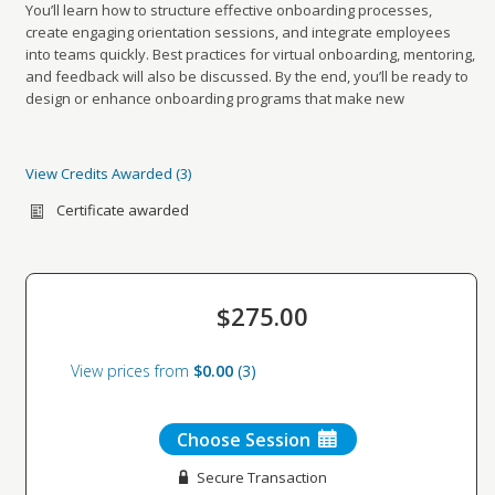
You’ll learn how to structure effective onboarding processes,
create engaging orientation sessions, and integrate employees
into teams quickly. Best practices for virtual onboarding, mentoring,
and feedback will also be discussed. By the end, you’ll be ready to
design or enhance onboarding programs that make new
employees feel welcome, supported, and set up for success.
View Credits Awarded
3
Credits awarded per Session. See individual Sessions
for further details.
Certificate awarded
Type:
CEU
Name:
HRCI Credits
Sub type:
,
727395
$275.00
Value:
2.00
Type:
CEU
View prices from
$0.00
3
Name:
SHRM Credits
Sub type:
,
Choose Session
27-5HJKF
Secure Transaction
Value:
2.00