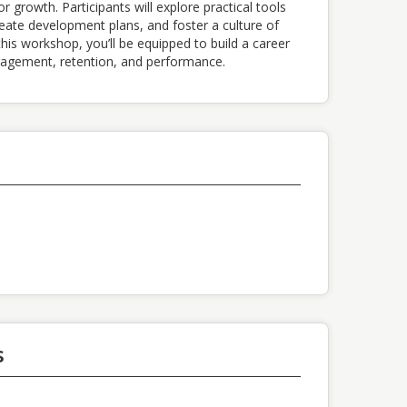
 growth. Participants will explore practical tools
eate development plans, and foster a culture of
his workshop, you’ll be equipped to build a career
agement, retention, and performance.
s