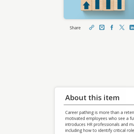
Share
Email
Facebo
X
Share
Sharin
https://learn.meainfo.org/t
opclass/topclass.do?
Cop
expand-OfferingDetails-
Offeringid=224864
About this item
Career pathing is more than a reten
motivated employees who see a futu
introduces HR professionals and ma
including how to identify critical ro