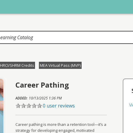
HRCI/SHRM Credits
MEA Virtual Pass (MVP)
Career Pathing
ADDED:
10/13/2025 1:36 PM
V
0 user reviews
Career pathing is more than a retention tool—it’s a
strategy for developing engaged, motivated