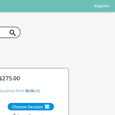
Register
$275.00
iew prices from
$0.00
3
Choose Session