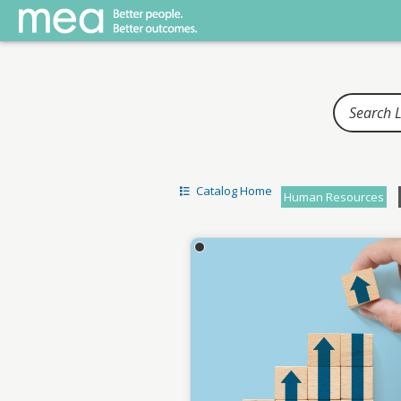
Home
Catalog Home
Human Resources