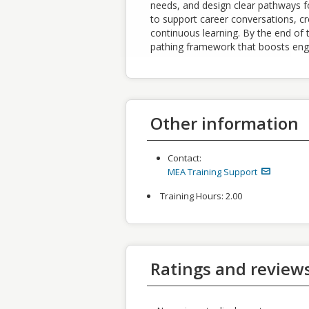
needs, and design clear pathways for
to support career conversations, cr
continuous learning. By the end of t
pathing framework that boosts eng
Other information
Contact:
MEA Training Support
Training Hours:
2.00
Ratings and review