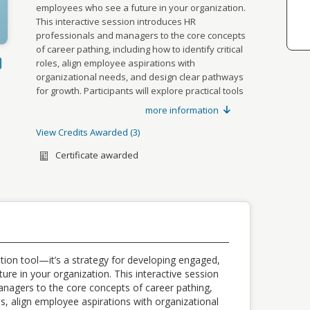
employees who see a future in your organization.
This interactive session introduces HR
professionals and managers to the core concepts
of career pathing, including how to identify critical
ok
LinkedIn
roles, align employee aspirations with
organizational needs, and design clear pathways
g URL
for growth. Participants will explore practical tools
to support career conversations, create
more information
y
development plans, and foster a culture of
continuous learning. By the end of this workshop,
View Credits Awarded
3
Credits awarded per Session. See
you’ll be equipped to build a career pathing
individual Sessions for further details.
Certificate awarded
framework that boosts engagement, retention,
TYPE
NAME
SUB TYPE
and performance.
VALUE
CEU
SHRM Credits
,
2.00
27-
KGVHR
CEU
CEU Credits
0.20
tion tool—it’s a strategy for developing engaged,
re in your organization. This interactive session
CEU
HRCI Credits
,
2.00
nagers to the core concepts of career pathing,
723359
les, align employee aspirations with organizational