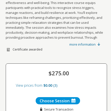
effectiveness and well-being. This interactive course equips
participants with practical tools to recognize stress triggers,
manage reactions, and build resilience at work. You’ll explore
techniques like reframing challenges, prioritizing effectively, and
practicing simple relaxation strategies that can be used
immediately. The session also examines how stress impacts
productivity, decision-making, and workplace relationships, while
providing proactive approaches to prevent burnout. Through
guided discussion and hands-on exercises, you’ll leave with a
more information
personalized action plan to reduce stress, improve balance, and
Certificate awarded
sustain peak performance.
$275.00
View prices from
$0.00
3
Choose Session
Secure Transaction