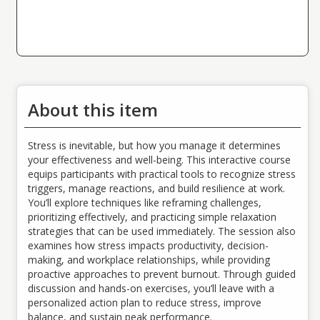
About this item
Stress is inevitable, but how you manage it determines
your effectiveness and well-being. This interactive course
equips participants with practical tools to recognize stress
triggers, manage reactions, and build resilience at work.
You’ll explore techniques like reframing challenges,
prioritizing effectively, and practicing simple relaxation
strategies that can be used immediately. The session also
examines how stress impacts productivity, decision-
making, and workplace relationships, while providing
proactive approaches to prevent burnout. Through guided
discussion and hands-on exercises, you’ll leave with a
personalized action plan to reduce stress, improve
balance, and sustain peak performance.