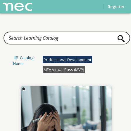
Home
Register
Catalog
Professional Development
Home
MEA Virtual Pass (MVP)