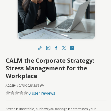
Share
Email
Facebook
X
LinkedIn
CALM the Corporate Strategy:
https://learn.meainfo.org/topclass/topclass.do?
expand-OfferingDetails-Offeringid=225212
Stress Management for the
Sharing URL
Copy
Workplace
ADDED:
10/13/2025 3:55 PM
0 user reviews
Stress is inevitable, but how you manage it determines your