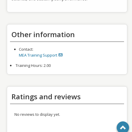
Other information
Contact:
MEA Training Support
Training Hours:
2.00
Ratings and reviews
No reviews to display yet.