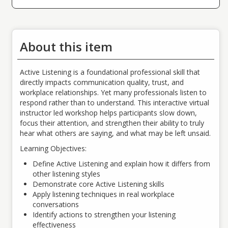
About this item
Active Listening is a foundational professional skill that
directly impacts communication quality, trust, and
workplace relationships. Yet many professionals listen to
respond rather than to understand. This interactive virtual
instructor led workshop helps participants slow down,
focus their attention, and strengthen their ability to truly
hear what others are saying, and what may be left unsaid.
Learning Objectives:
Define Active Listening and explain how it differs from
other listening styles
Demonstrate core Active Listening skills
Apply listening techniques in real workplace
conversations
Identify actions to strengthen your listening
effectiveness