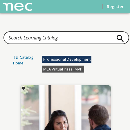
Home
Register
Catalog
Professional Development
Home
MEA Virtual Pass (MVP)