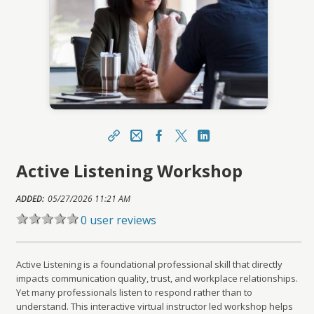
Share
Email
Facebook
X
LinkedIn
Active Listening Workshop
https://learn.meainfo.org/topclass/topclass.do?
expand-OfferingDetails-Offeringid=286206
ADDED:
Sharing URL
05/27/2026 11:21 AM
Copy
0 user reviews
Active Listening is a foundational professional skill that directly
impacts communication quality, trust, and workplace relationships.
Yet many professionals listen to respond rather than to
understand. This interactive virtual instructor led workshop helps