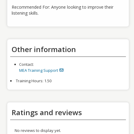
Recommended For: Anyone looking to improve their
listening skills.
Other information
Contact:
MEA Training Support
Training Hours:
1.50
Ratings and reviews
No reviews to display yet.