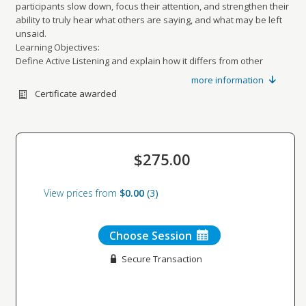
participants slow down, focus their attention, and strengthen their
ability to truly hear what others are saying, and what may be left
unsaid.
Learning Objectives:
Define Active Listening and explain how it differs from other
listening styles
more information
Demonstrate core Active Listening skills
Certificate awarded
Apply listening techniques in real workplace conversations
Identify actions to strengthen your listening effectiveness
Recommended For: Anyone looking to improve their listening skills.
$275.00
View prices from
$0.00
3
Choose Session
Secure Transaction