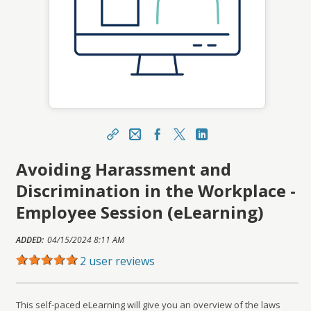
Share
Email
Facebook
X
LinkedIn
Avoiding Harassment and
https://learn.meainfo.org/topclass/topclass.do?
expand-OfferingDetails-Offeringid=66318
Discrimination in the Workplace -
Sharing URL
Copy
Employee Session (eLearning)
ADDED:
04/15/2024 8:11 AM
2 user reviews
This self-paced eLearning will give you an overview of the laws