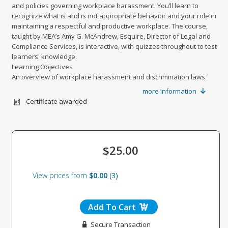
and policies governing workplace harassment. You’ll learn to
recognize what is and is not appropriate behavior and your role in
maintaining a respectful and productive workplace. The course,
taught by MEA’s Amy G. McAndrew, Esquire, Director of Legal and
Compliance Services, is interactive, with quizzes throughout to test
learners' knowledge.
Learning Objectives
An overview of workplace harassment and discrimination laws
Clear definitions of unlawful harassment, “hostile work
more information
environment”, discrimination, and protected categories
Certificate awarded
An overview of sexual harassment, workplace retaliation, and the
complaint procedure
Explain that your company prohibits unlawful harassment and
retaliation, review your complaint procedure
$25.00
Real world examples to help employees understand the
differences between unlawful harassment and lawful workplace
interactions and to help them assess whether they need to modify
View prices from
$0.00
3
their workplace conduct
Add To Cart
Secure Transaction