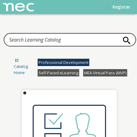
Home
Register
Professional Development
Catalog
Home
Self-Paced eLearning
MEA Virtual Pass (MVP)