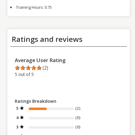
Training Hours:
0.75
Ratings and reviews
Average User Rating
(2)
5 out of 5
Ratings Breakdown
5
(2)
4
(0)
3
(0)