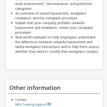
work environment”, discrimination, and protected
categories
An overview of sexual harassment, workplace
retaliation, and the complaint procedure
Explain that your company prohibits unlawful
harassment and retaliation, review your complaint
procedure
Real world examples to help employees understand
the differences between unlawful harassment and
lawful workplace interactions and to help them assess
whether they need to modify their workplace conduct
Other information
Contact:
MEA Training Support