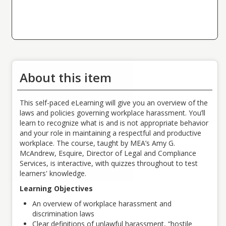
About this item
This self-paced eLearning will give you an overview of the
laws and policies governing workplace harassment. You’ll
learn to recognize what is and is not appropriate behavior
and your role in maintaining a respectful and productive
workplace.
The course, taught by MEA’s Amy G.
McAndrew, Esquire, Director of Legal and Compliance
Services,
is interactive, with quizzes throughout to test
learners' knowledge.
Learning Objectives
An overview of workplace harassment and
discrimination laws
Clear definitions of unlawful harassment, “hostile