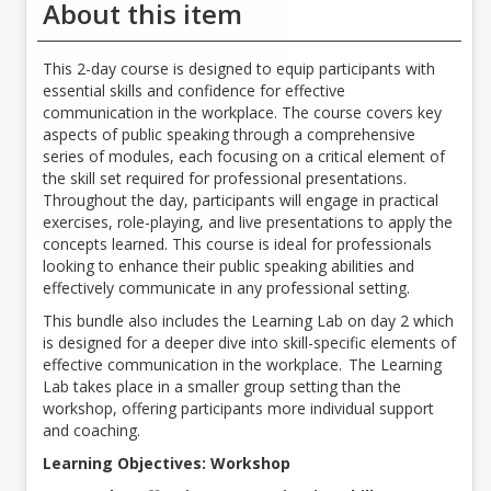
About this item
All Employees
Fee
This 2-day course is designed to equip participants with
Fees vary based on membership tier. Sign in for your pricing.
essential skills and confidence for effective
communication in the workplace. The course covers key
Meal Accommodations
aspects of public speaking through a comprehensive
For in person sessions, morning beverages, snacks, assorted
series of modules, each focusing on a critical element of
sodas, and a bagged lunch will be provided.
the skill set required for professional presentations.
Throughout the day, participants will engage in practical
exercises, role-playing, and live presentations to apply the
concepts learned. This course is ideal for professionals
looking to enhance their public speaking abilities and
effectively communicate in any professional setting.
This bundle also includes the Learning Lab on day 2 which
is designed for a deeper dive into skill-specific elements of
effective communication in the workplace. The Learning
Lab takes place in a smaller group setting than the
workshop, offering participants more individual support
and coaching.
Learning Objectives: Workshop