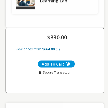
Learning Lab
public speaking anxiety, enabling them to present confidently in a
variety of professional scenarios.
Adapt Speaking Styles to Professional Contexts:
Participants will be able to adapt their communication style to
different professional settings, including meetings, conferences,
and virtual presentations, ensuring effective delivery across
diverse audiences.
Apply Constructive Feedback for Improvement:
$830.00
By the end of the workshop, participants will be able to incorporate
feedback from peers and facilitators to refine their public speaking
View prices from
$664.00
3
skills and continuously improve their performance.
Learning Objectives: Learning Lab
Enhance Skill-Specific Communication Techniques:
By the end of the Learning Lab, participants will be able to
Add To Cart
demonstrate mastery of at least two skill-specific elements of
Secure Transaction
effective workplace communication, taken from the lessons
learned in the full day workshop
Apply Personalized Feedback to Improve Communication:
By the end of the Learning Lab, participants will be able to
incorporate individualized coaching and peer feedback into their
public speaking practice, resulting in measurable improvement in
clarity, confidence, and audience engagement.
Who Should Attend