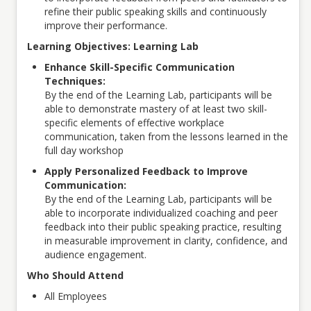
refine their public speaking skills and continuously
improve their performance.
Learning Objectives: Learning Lab
Enhance Skill-Specific Communication
Techniques:
By the end of the Learning Lab, participants will be
able to demonstrate mastery of at least two skill-
specific elements of effective workplace
communication, taken from the lessons learned in the
full day workshop
Apply Personalized Feedback to Improve
Communication:
By the end of the Learning Lab, participants will be
able to incorporate individualized coaching and peer
feedback into their public speaking practice, resulting
in measurable improvement in clarity, confidence, and
audience engagement.
Who Should Attend
All Employees