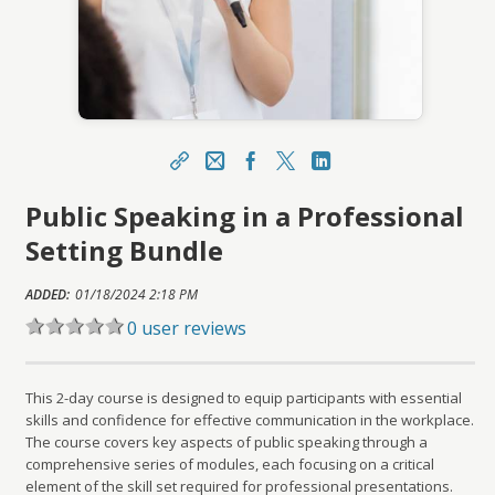
Share
Email
Facebook
X
LinkedIn
Public Speaking in a Professional
https://learn.meainfo.org/topclass/topclass.do?
expand-OfferingDetails-Offeringid=9410
Setting Bundle
Sharing URL
Copy
ADDED:
01/18/2024 2:18 PM
0 user reviews
This 2-day course is designed to equip participants with essential
skills and confidence for effective communication in the workplace.
The course covers key aspects of public speaking through a
comprehensive series of modules, each focusing on a critical
element of the skill set required for professional presentations.