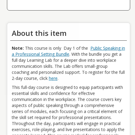
public speaking anxiety, enabling them to present confidently in a
variety of professional scenarios.
Adapt Speaking Styles to Professional Contexts:
Participants will be able to adapt their communication style to
different professional settings, including meetings, conferences,
About this item
and virtual presentations, ensuring effective delivery across
diverse audiences.
Apply Constructive Feedback for Improvement:
Note:
This course is only Day 1 of the
Public Speaking in
By the end of the workshop, participants will be able to incorporate
a Professional Setting Bundle
. With the bundle you get a
feedback from peers and facilitators to refine their public speaking
full day Learning Lab for a deeper dive into workplace
skills and continuously improve their performance.
communication skills. The Lab offers small-group
coaching and personalized support. To register for the full
Who Should Attend
2-day course, click
h
ere
.
All Employees
Fee
This full-day course is designed to equip participants with
Fees vary based on membership tier. Sign in for your pricing.
essential skills and confidence for effective
communication in the workplace.
The course covers key
Meal Accommodations
aspects of public speaking through a comprehensive
For in person sessions, morning beverages, snacks, assorted
series of modules, each focusing on a critical element of
sodas, and a bagged lunch will be provided.
the skill set
required
for professional presentations.
Throughout the day, participants will engage in practical
exercises, role-playing, and live presentations to apply the