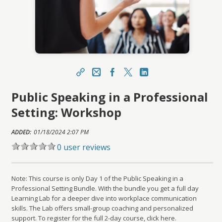
Share
Email
Facebook
X
LinkedIn
Public Speaking in a Professional
https://learn.meainfo.org/topclass/topclass.do?
expand-OfferingDetails-Offeringid=9319
Setting: Workshop
Sharing URL
Copy
ADDED:
01/18/2024 2:07 PM
0 user reviews
Note: This course is only Day 1 of the Public Speaking in a
Professional Setting Bundle. With the bundle you get a full day
Learning Lab for a deeper dive into workplace communication
skills. The Lab offers small-group coaching and personalized
support. To register for the full 2-day course, click here.