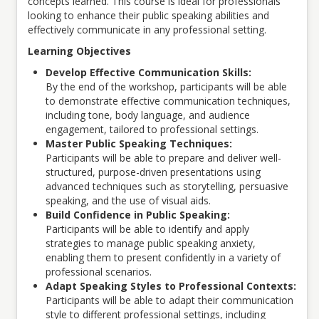
concepts learned. This course is ideal for professionals
looking to enhance their public speaking abilities and
effectively communicate in any professional setting.
Learning Objectives
Develop Effective Communication Skills:
By the end of the workshop, participants will be able
to demonstrate effective communication techniques,
including tone, body language, and audience
engagement, tailored to professional settings.
Master Public Speaking Techniques:
Participants will be able to prepare and deliver well-
structured, purpose-driven presentations using
advanced techniques such as storytelling, persuasive
speaking, and the use of visual aids.
Build Confidence in Public Speaking:
Participants will be able to identify and apply
strategies to manage public speaking anxiety,
enabling them to present confidently in a variety of
professional scenarios.
Adapt Speaking Styles to Professional Contexts:
Participants will be able to adapt their communication
style to different professional settings, including