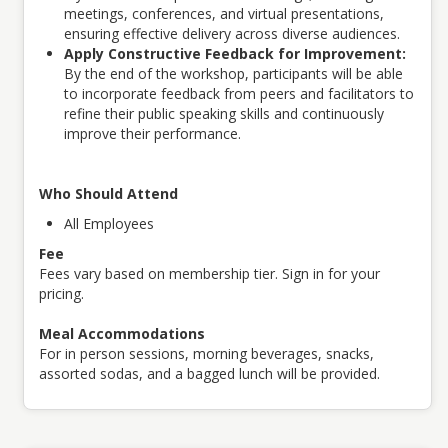
meetings, conferences, and virtual presentations,
ensuring effective delivery across diverse audiences.
Apply Constructive Feedback for Improvement:
By the end of the workshop, participants will be able
to incorporate feedback from peers and facilitators to
refine their public speaking skills and continuously
improve their performance.
Who Should Attend
All Employees
Fee
Fees vary based on membership tier. Sign in for your
pricing.
Meal Accommodations
For in person sessions, morning beverages, snacks,
assorted sodas, and a bagged lunch will be provided.