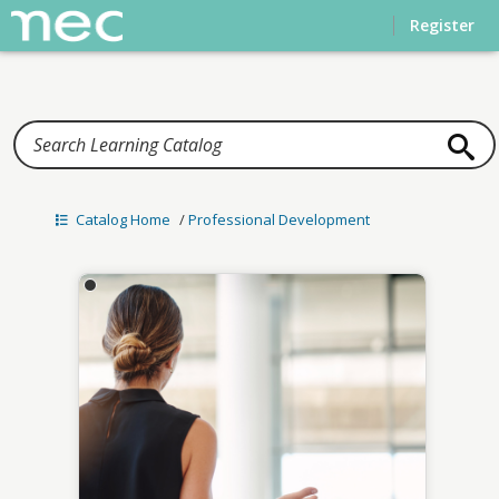
Home
Register
Catalog Home
/
Professional Development